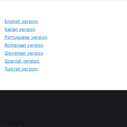
English version
.
Italian version
.
Portuguese version
.
Romanian version
.
Slovenian version
.
Spanish version
.
Turkish version
.