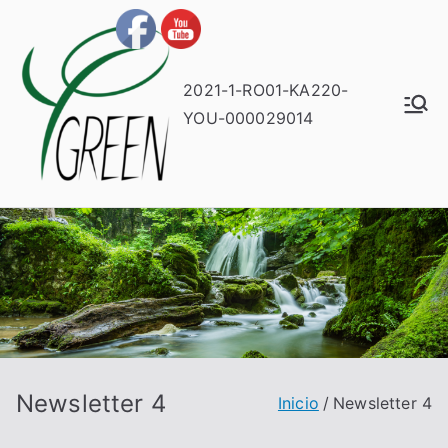
2021-1-RO01-KA220-
YOU-000029014
Newsletter 4
Inicio
Newsletter 4