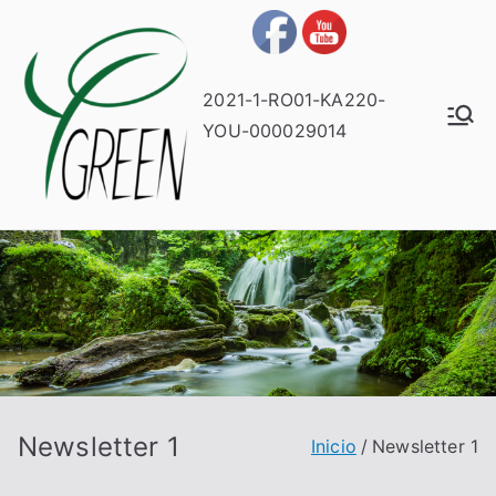
2021-1-RO01-KA220-
YOU-000029014
Newsletter 1
Inicio
Newsletter 1