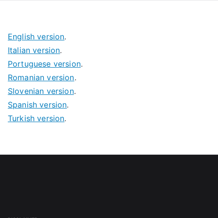
English version
.
Italian version
.
Portuguese version
.
Romanian version
.
Slovenian version
.
Spanish version
.
Turkish version
.