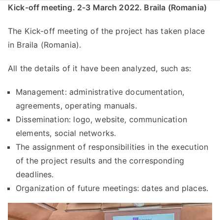
Kick-off meeting. 2-3 March 2022. Braila (Romania)
The Kick-off meeting of the project has taken place
in Braila (Romania).
All the details of it have been analyzed, such as:
Management: administrative documentation,
agreements, operating manuals.
Dissemination: logo, website, communication
elements, social networks.
The assignment of responsibilities in the execution
of the project results and the corresponding
deadlines.
Organization of future meetings: dates and places.