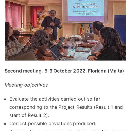
Second meeting. 5-6 October 2022. Floriana (Malta)
Meeting objectives
Evaluate the activities carried out so far
corresponding to the Project Results (Result 1 and
start of Result 2).
Correct possible deviations produced.