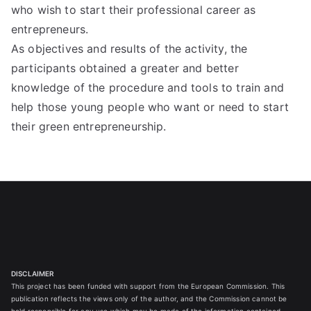
who wish to start their professional career as
entrepreneurs.
As objectives and results of the activity, the
participants obtained a greater and better
knowledge of the procedure and tools to train and
help those young people who want or need to start
their green entrepreneurship.
DISCLAIMER
This project has been funded with support from the European Commission. This
publication reflects the views only of the author, and the Commission cannot be
held responsible for any use which may be made of the information contained