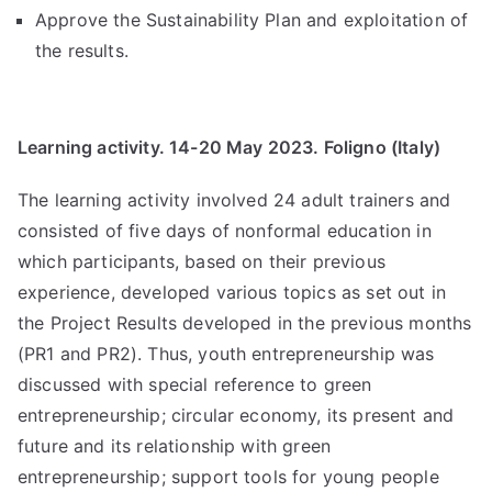
Approve the Sustainability Plan and exploitation of
the results.
Learning activity. 14-20 May 2023. Foligno (Italy)
The learning activity involved 24 adult trainers and
consisted of five days of nonformal education in
which participants, based on their previous
experience, developed various topics as set out in
the Project Results developed in the previous months
(PR1 and PR2). Thus, youth entrepreneurship was
discussed with special reference to green
entrepreneurship; circular economy, its present and
future and its relationship with green
entrepreneurship; support tools for young people