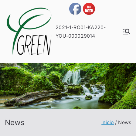
2021-1-RO01-KA220-
YOU-000029014
News
Inicio
News