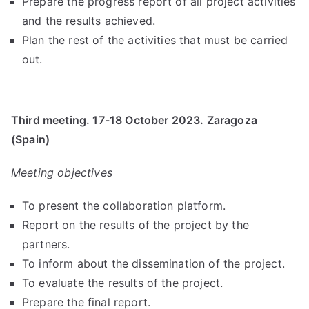
Prepare the progress report of all project activities
and the results achieved.
Plan the rest of the activities that must be carried
out.
Third meeting. 17-18 October 2023. Zaragoza
(Spain)
Meeting objectives
To present the collaboration platform.
Report on the results of the project by the
partners.
To inform about the dissemination of the project.
To evaluate the results of the project.
Prepare the final report.